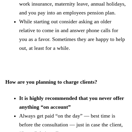
work insurance, maternity leave, annual holidays,
and you pay into an employees pension plan.
While starting out consider asking an older
relative to come in and answer phone calls for
you as a favor. Sometimes they are happy to help
out, at least for a while.
How are you planning to charge clients?
It is highly recommended that you never offer
anything “on account”
Always get paid “on the day” — best time is
before the consultation — just in case the client,