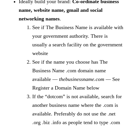
Ideally build your brand:
Co-ordinate business
name, website name, gmail and social
networking names
.
See if The Business Name is available with
your government authority. There is
usually a search facility on the government
website
See if the name you choose has The
Business Name .com domain name
available —
thebusinessname.com
— See
Register a Domain Name below
If the “dotcom” is not available, search for
another business name where the .com is
available. Preferably do not use the .net
.org .biz .info as people tend to type .com