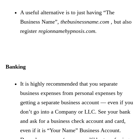
A useful alternative is to just having “The
Business Name”,
thebusinessname.com ,
but also
register
regionnamehypnosis.com.
Banking
It is highly recommended that you separate
business expenses from personal expenses by
getting a separate business account — even if you
don’t go into a Company or LLC. See your bank
and ask for a business check account and card,
even if it is “Your Name” Business Account.