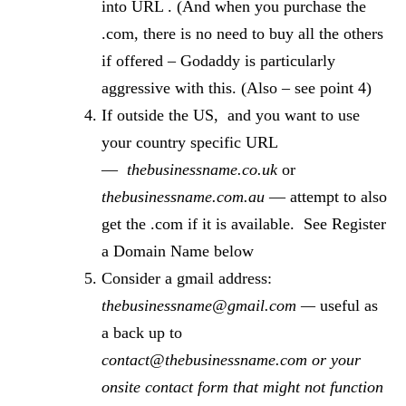
into URL . (And when you purchase the
.com, there is no need to buy all the others
if offered – Godaddy is particularly
aggressive with this. (Also – see point 4)
If outside the US, and you want to use
your country specific URL
—
thebusinessname.co.uk
or
thebusinessname.com.au
— attempt to also
get the .com if it is available. See Register
a Domain Name below
Consider a gmail address:
thebusinessname@gmail.com —
useful as
a back up to
contact@thebusinessname.com or your
onsite contact form that might not function