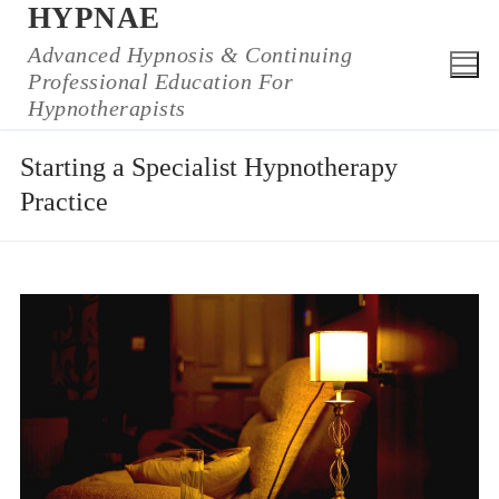
HYPNAE
Skip
to
Advanced Hypnosis & Continuing
Professional Education For
content
Hypnotherapists
Starting a Specialist Hypnotherapy
Practice