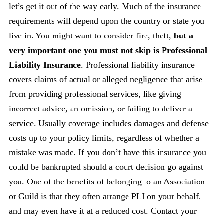
let’s get it out of the way early. Much of the insurance
requirements will depend upon the country or state you
live in. You might want to consider fire, theft,
but a
very important one you must not skip is Professional
Liability Insurance
. Professional liability insurance
covers claims of actual or alleged negligence that arise
from providing professional services, like giving
incorrect advice, an omission, or failing to deliver a
service. Usually coverage includes damages and defense
costs up to your policy limits, regardless of whether a
mistake was made. If you don’t have this insurance you
could be bankrupted should a court decision go against
you. One of the benefits of belonging to an Association
or Guild is that they often arrange PLI on your behalf,
and may even have it at a reduced cost. Contact your