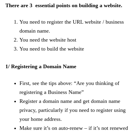
There are 3 essential points on building a website.
You need to register the URL website / business
domain name.
You need the website host
You need to build the website
1/ Registering a Domain Name
First, see the tips above: “Are you thinking of
registering a Business Name”
Register a domain name and get domain name
privacy, particularly if you need to register using
your home address.
Make sure it’s on auto-renew – if it’s not renewed