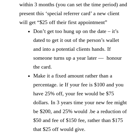
within 3 months (you can set the time period) and
present this ‘special referrer card’ a new client
will get “$25 off their first appointment”
Don’t get too hung up on the date – it’s
dated to get it out of the person’s wallet
and into a potential clients hands. If
someone turns up a year later — honour
the card.
Make it a fixed amount rather than a
percentage. ie If your fee is $100 and you
have 25% off, your fee would be $75
dollars. In 3 years time your new fee might
be $200, and 25% would .be a reduction of
$50 and fee of $150 fee, rather than $175
that $25 off would give.