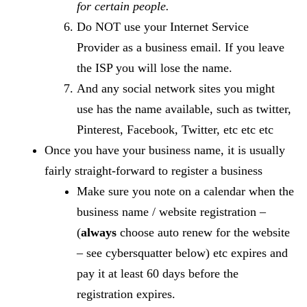
for certain people.
Do NOT use your Internet Service
Provider as a business email. If you leave
the ISP you will lose the name.
And any social network sites you might
use has the name available, such as twitter,
Pinterest, Facebook, Twitter, etc etc etc
Once you have your business name, it is usually
fairly straight-forward to register a business
Make sure you note on a calendar when the
business name / website registration –
(
always
choose auto renew for the website
– see cybersquatter below) etc expires and
pay it at least 60 days before the
registration expires.