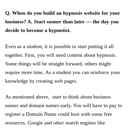
Q. When do you build an hypnosis website for your
business?
A. Start sooner than later — the day you
decide to become a hypnotist.
Even as a student, it is possible to start putting it all
together. First, you will need content about hypnosis.
Some things will be straight forward, others might
require more time. As a student you can reinforce your
knowledge by creating web pages.
As mentioned above, start to think about business
names and domain names early. You will have to pay to
register a Domain Name could host with some free
resources. Google and other search engines like