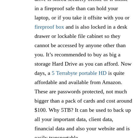
in a fireproof safe than can hold your
laptop, or if you take it offsite with you or
fireproof box
and is also locked in a desk
drawer or lockable file cabinet so they
cannot be accessed by anyone other than
you. It’s recommended to buy as big a
storage Hard Drive as you can afford. Now
days, a
5 Terrabyte portable HD
is quite
affordable and available from Amazon.
These are passwords protected, not much
bigger than a pack of cards and cost around
$100. Why 5TB? It can be used to back up
all your important data, client data,
financial data and also your website and is
easily transportable.