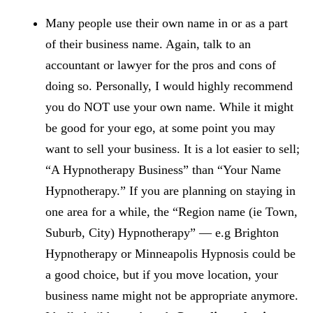
Many people use their own name in or as a part
of their business name. Again, talk to an
accountant or lawyer for the pros and cons of
doing so. Personally, I would highly recommend
you do NOT use your own name. While it might
be good for your ego, at some point you may
want to sell your business. It is a lot easier to sell;
“A Hypnotherapy Business” than “Your Name
Hypnotherapy.” If you are planning on staying in
one area for a while, the “Region name (ie Town,
Suburb, City) Hypnotherapy” — e.g Brighton
Hypnotherapy or Minneapolis Hypnosis could be
a good choice, but if you move location, your
business name might not be appropriate anymore.