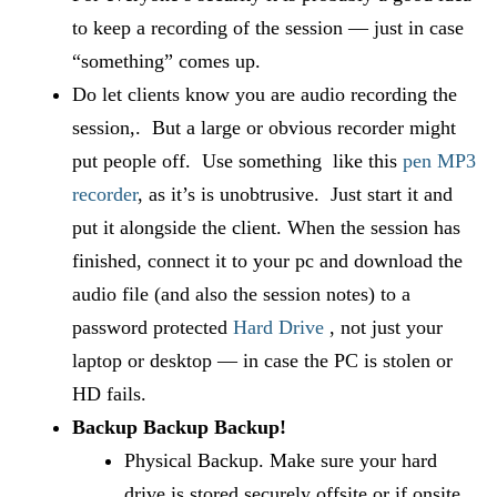
to keep a recording of the session — just in case
“something” comes up.
Do let clients know you are audio recording the
session,. But a large or obvious recorder might
put people off. Use something like this
pen MP3
recorder
, as it’s is unobtrusive. Just start it and
put it alongside the client. When the session has
finished, connect it to your pc and download the
audio file (and also the session notes) to a
password protected
Hard Drive
, not just your
laptop or desktop — in case the PC is stolen or
HD fails.
Backup Backup Backup!
Physical Backup. Make sure your hard
drive is stored securely offsite or if onsite