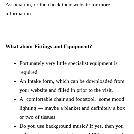
Association, or the check their website for more
information.
What about Fittings and Equipment?
Fortunately very little specialist equipment is
required.
An Intake form, which can be downloaded from
your website and filled in prior to the visit.
A comfortable chair and footstool, some mood
lighting — maybe a blanket and definitely a box
or two of tissues.
Do you use background music? If yes, then you