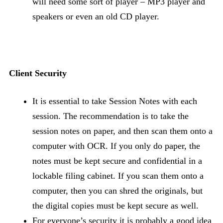
will need some sort of player – MP3 player and
speakers or even an old CD player.
Client Security
It is essential to take Session Notes with each
session. The recommendation is to take the
session notes on paper, and then scan them onto a
computer with OCR. If you only do paper, the
notes must be kept secure and confidential in a
lockable filing cabinet. If you scan them onto a
computer, then you can shred the originals, but
the digital copies must be kept secure as well.
For everyone’s security it is probably a good idea