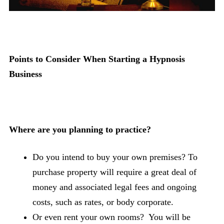
Points to Consider When Starting a Hypnosis
Business
Where are you planning to practice?
Do you intend to buy your own premises? To
purchase property will require a great deal of
money and associated legal fees and ongoing
costs, such as rates, or body corporate.
Or even rent your own rooms? You will be