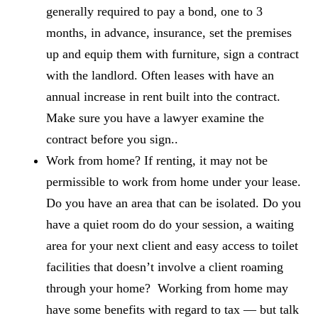
generally required to pay a bond, one to 3
months, in advance, insurance, set the premises
up and equip them with furniture, sign a contract
with the landlord. Often leases with have an
annual increase in rent built into the contract.
Make sure you have a lawyer examine the
contract before you sign..
Work from home? If renting, it may not be
permissible to work from home under your lease.
Do you have an area that can be isolated. Do you
have a quiet room do do your session, a waiting
area for your next client and easy access to toilet
facilities that doesn’t involve a client roaming
through your home? Working from home may
have some benefits with regard to tax — but talk