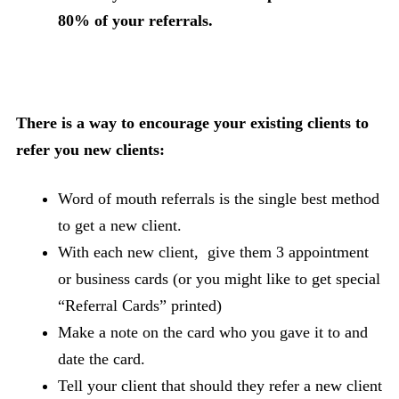
80% of your referrals.
There is a way to encourage your existing clients to
refer you new clients:
Word of mouth referrals is the single best method
to get a new client.
With each new client, give them 3 appointment
or business cards (or you might like to get special
“Referral Cards” printed)
Make a note on the card who you gave it to and
date the card.
Tell your client that should they refer a new client