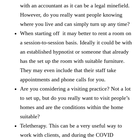
with an accountant as it can be a legal minefield.
However, do you really want people knowing
where you live and can simply turn up any time?
When starting off it may better to rent a room on
a session-to-session basis. Ideally it could be with
an established hypnotist or someone that already
has the set up the room with suitable furniture.
They may even include that their staff take
appointments and phone calls for you.
Are you considering a visiting practice? Not a lot
to set up, but do you really want to visit people’s
homes and are the conditions within the home
suitable?
Teletherapy. This can be a very useful way to
work with clients, and during the COVID