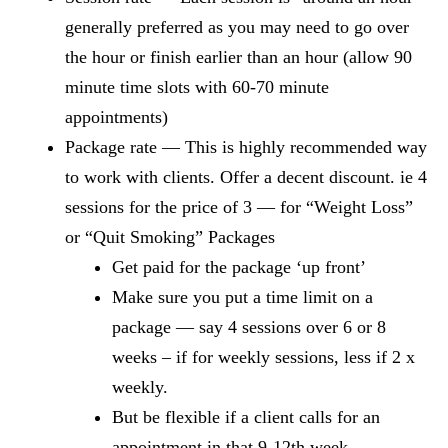
generally preferred as you may need to go over
the hour or finish earlier than an hour (allow 90
minute time slots with 60-70 minute
appointments)
Package rate — This is highly recommended way
to work with clients. Offer a decent discount. ie 4
sessions for the price of 3 — for “Weight Loss”
or “Quit Smoking” Packages
Get paid for the package ‘up front’
Make sure you put a time limit on a
package — say 4 sessions over 6 or 8
weeks – if for weekly sessions, less if 2 x
weekly.
But be flexible if a client calls for an
appointment in that 9-12th week.