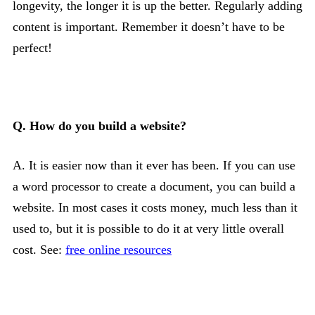
longevity, the longer it is up the better. Regularly adding
content is important. Remember it doesn’t have to be
perfect!
Q. How do you build a website?
A. It is easier now than it ever has been. If you can use
a word processor to create a document, you can build a
website. In most cases it costs money, much less than it
used to, but it is possible to do it at very little overall
cost. See:
free online resources