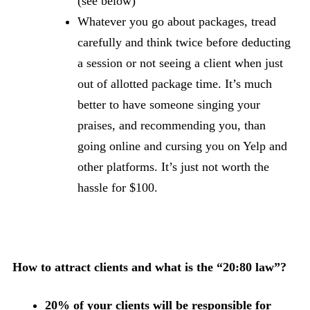
(see below)
Whatever you go about packages, tread
carefully and think twice before deducting
a session or not seeing a client when just
out of allotted package time. It’s much
better to have someone singing your
praises, and recommending you, than
going online and cursing you on Yelp and
other platforms. It’s just not worth the
hassle for $100.
How to attract clients and what is the “20:80 law”?
20% of your clients will be responsible for