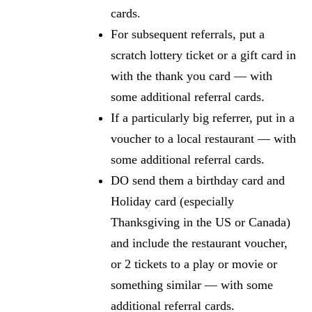
cards.
For subsequent referrals, put a
scratch lottery ticket or a gift card in
with the thank you card — with
some additional referral cards.
If a particularly big referrer, put in a
voucher to a local restaurant — with
some additional referral cards.
DO send them a birthday card and
Holiday card (especially
Thanksgiving in the US or Canada)
and include the restaurant voucher,
or 2 tickets to a play or movie or
something similar — with some
additional referral cards.