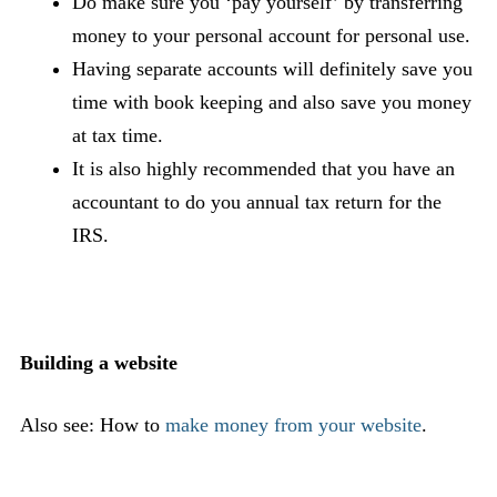
Do make sure you ‘pay yourself’ by transferring
money to your personal account for personal use.
Having separate accounts will definitely save you
time with book keeping and also save you money
at tax time.
It is also highly recommended that you have an
accountant to do you annual tax return for the
IRS.
Building a website
Also see: How to
make money from your website
.