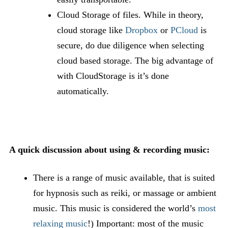
Cloud Storage of files. While in theory,
cloud storage like
Dropbox
or
PCloud
is
secure, do due diligence when selecting
cloud based storage. The big advantage of
with CloudStorage is it’s done
automatically.
A quick discussion about using & recording music:
There is a range of music available, that is suited
for hypnosis such as reiki, or massage or ambient
music. This music is considered the world’s
most
relaxing music
!) Important: most of the music