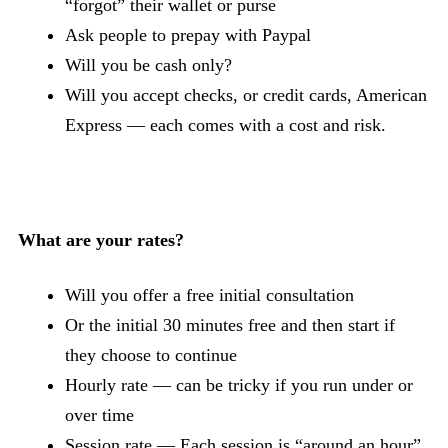
“forgot” their wallet or purse
Ask people to prepay with Paypal
Will you be cash only?
Will you accept checks, or credit cards, American
Express — each comes with a cost and risk.
What are your rates?
Will you offer a free initial consultation
Or the initial 30 minutes free and then start if
they choose to continue
Hourly rate — can be tricky if you run under or
over time
Session rate — Each session is “around an hour”