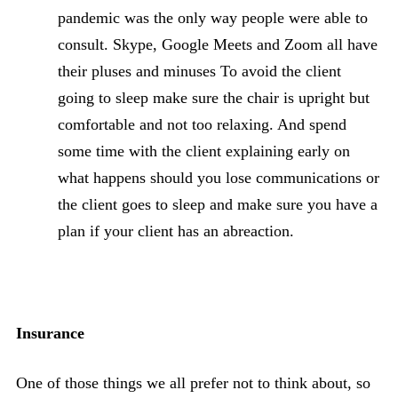
pandemic was the only way people were able to
consult. Skype, Google Meets and Zoom all have
their pluses and minuses To avoid the client
going to sleep make sure the chair is upright but
comfortable and not too relaxing. And spend
some time with the client explaining early on
what happens should you lose communications or
the client goes to sleep and make sure you have a
plan if your client has an abreaction.
Insurance
One of those things we all prefer not to think about, so