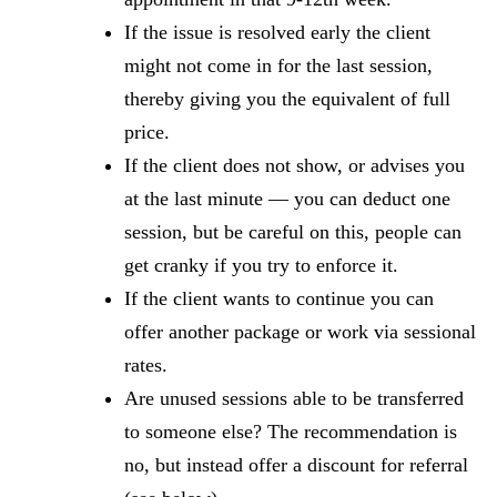
If the issue is resolved early the client
might not come in for the last session,
thereby giving you the equivalent of full
price.
If the client does not show, or advises you
at the last minute — you can deduct one
session, but be careful on this, people can
get cranky if you try to enforce it.
If the client wants to continue you can
offer another package or work via sessional
rates.
Are unused sessions able to be transferred
to someone else? The recommendation is
no, but instead offer a discount for referral