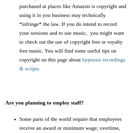
purchased at places like Amazon is copyright and
using it in you business may technically
*infringe* the law. If you do intend to record
your sessions and to use music, you might want
to check out the use of copyright free or royalty
free music. You will find some useful tips on
copyright on this page about
hypnosis recordings
& scripts.
Are you planning to employ staff?
Some parts of the world require that employees
receive an award or minimum wage; overtime,