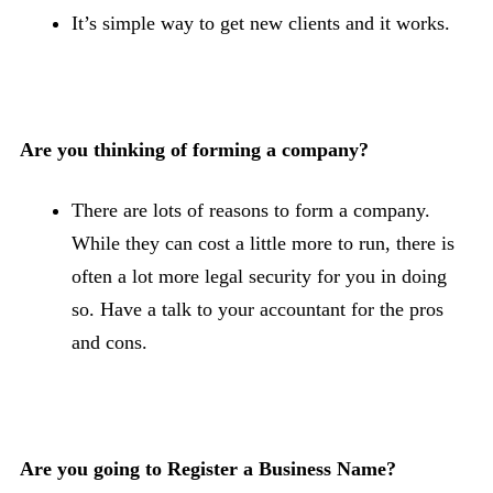
It’s simple way to get new clients and it works.
Are you thinking of forming a company?
There are lots of reasons to form a company.
While they can cost a little more to run, there is
often a lot more legal security for you in doing
so. Have a talk to your accountant for the pros
and cons.
Are you going to Register a Business Name?