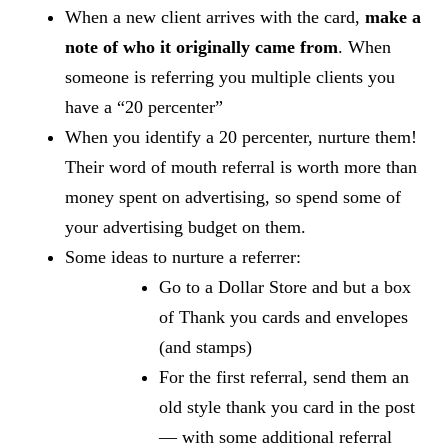
When a new client arrives with the card,
make a
note of who it originally came from
. When
someone is referring you multiple clients you
have a “20 percenter”
When you identify a 20 percenter, nurture them!
Their word of mouth referral is worth more than
money spent on advertising, so spend some of
your advertising budget on them.
Some ideas to nurture a referrer:
Go to a Dollar Store and but a box
of Thank you cards and envelopes
(and stamps)
For the first referral, send them an
old style thank you card in the post
— with some additional referral