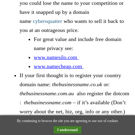
you could lose the name to your competition or
have it snapped up by a domain
name
cybersquatter
who wants to sell it back to
you at an outrageous price.
For great value and include free domain
name privacy see:
www.namesilo.com
www.namecheap.com
If your first thought is to register your country
domain name:
thebusinessname.co.uk
or:
thebusinessname.com.au
also register the dotcom
:
thebusinessname.com
– if it’s available (Don’t
worry about the net, biz, org, info or any other.)
Redirect the dotcom to your main site. Why? read
By continuing to browse the site you are agreeing to our use of cookies
the true story below:
I understand