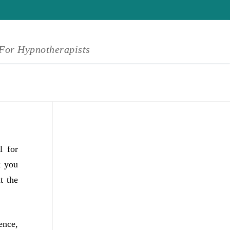
For Hypnotherapists
l for
k you
t the
ence,