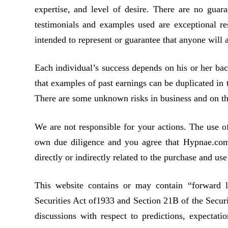
expertise, and level of desire. There are no gua
testimonials and examples used are exceptional re
intended to represent or guarantee that anyone will a
Each individual’s success depends on his or her bac
that examples of past earnings can be duplicated in 
There are some unknown risks in business and on the
We are not responsible for your actions. The use o
own due diligence and you agree that Hypnae.com i
directly or indirectly related to the purchase and us
This website contains or may contain “forward 
Securities Act of1933 and Section 21B of the Secur
discussions with respect to predictions, expectatio