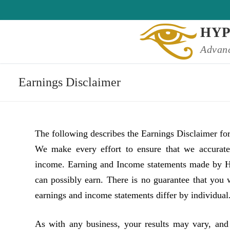
Skip
to
HY
content
Advanc
Earnings Disclaimer
The following describes the Earnings Disclaimer f
We make every effort to ensure that we accuratel
income. Earning and Income statements made by Hy
can possibly earn. There is no guarantee that you 
earnings and income statements differ by individual
As with any business, your results may vary, and 