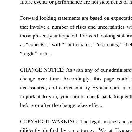
future events or performance are not statements of 
Forward looking statements are based on expectatio
that involve a number of risks and uncertainties wh
those presently anticipated. Forward looking stateme
as “expects”, “will,” “anticipates,” “estimates,” “be
“might” occur.
CHANGE NOTICE: As with any of our administrative
change over time. Accordingly, this page could r
necessitated, and carried out by Hypnae.com, in o
important to you, you should check back frequentl
before or after the change takes effect.
COPYRIGHT WARNING: The legal notices and admini
diligently drafted by an attorney. We at Hypnae