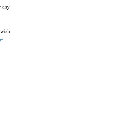
r any
 wish
r/