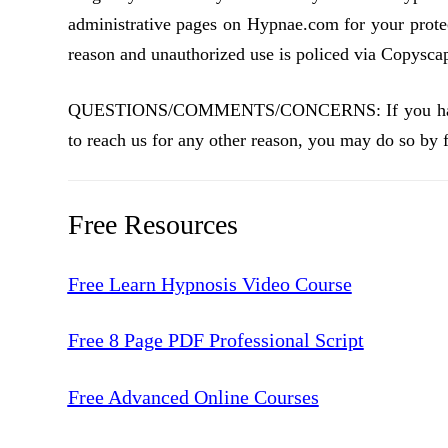
administrative pages on Hypnae.com for your prote
reason and unauthorized use is policed via Copyscape
QUESTIONS/COMMENTS/CONCERNS: If you have any
to reach us for any other reason, you may do so by f
Free Resources
Free Learn Hypnosis Video Course
Free 8 Page PDF Professional Script
Free Advanced Online Courses