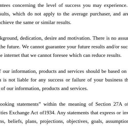
rantees concerning the level of success you may experience
sults, which do not apply to the average purchaser, and ar
chieve the same or similar results.
kground, dedication, desire and motivation. There is no assu
the future. We cannot guarantee your future results and/or suc
 internet that we cannot foresee which can reduce results.
f our information, products and services should be based on
s not liable for any success or failure of your business th
e of our information, products and services.
looking statements” within the meaning of Section 27A o
ities Exchange Act of1934. Any statements that express or in
ns, beliefs, plans, projections, objectives, goals, assumptio