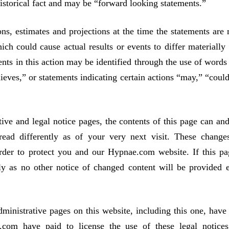
historical fact and may be “forward looking statements.”
ns, estimates and projections at the time the statements are
ich could cause actual results or events to differ materially
nts in this action may be identified through the use of words
lieves,” or statements indicating certain actions “may,” “could
 and legal notice pages, the contents of this page can and
ead differently as of your very next visit. These change
rder to protect you and our Hypnae.com website. If this pa
y as no other notice of changed content will be provided e
strative pages on this website, including this one, have
.com have paid to license the use of these legal notice