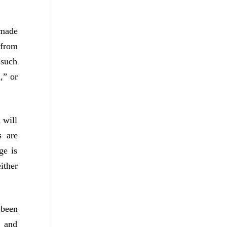
 made
 from
 such
,” or
 will
s are
ge is
ither
 been
s and