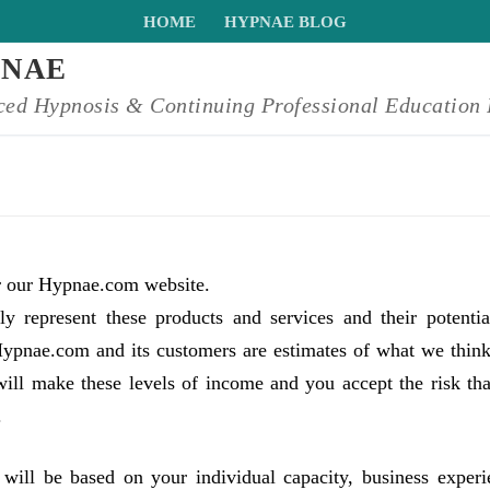
HOME
HYPNAE BLOG
PNAE
ed Hypnosis & Continuing Professional Education 
or our Hypnae.com website.
y represent these products and services and their potentia
pnae.com and its customers are estimates of what we thin
will make these levels of income and you accept the risk tha
.
will be based on your individual capacity, business experi