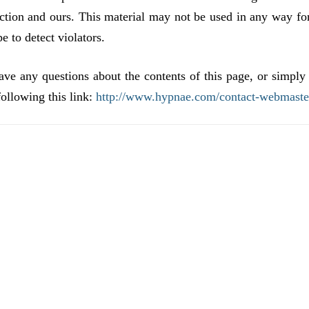
ction and ours. This material may not be used in any way fo
 to detect violators.
 questions about the contents of this page, or simply
ollowing this link:
http://www.hypnae.com/contact-webmaste