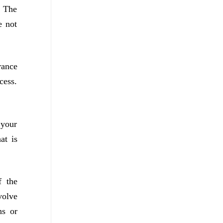
. The
e not
rance
cess.
 your
at is
f the
volve
ns or