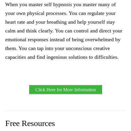
When you master self hypnosis you master many of
your own physical processes. You can regulate your
heart rate and your breathing and help yourself stay
calm and think clearly. You can control and direct your
emotional responses instead of being overwhelmed by
them. You can tap into your unconscious creative
capacities and find ingenious solutions to difficulties.
Click Here for More Information
Free Resources