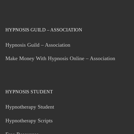
HYPNOSIS GUILD – ASSOCIATION
Hypnosis Guild – Association
Make Money With Hypnosis Online – Association
HYPNOSIS STUDENT
Hypnotherapy Student
Hypnotherapy Scripts