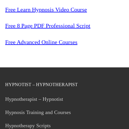
Free Learn Hypnosis Video Course
Free 8 Page PDF Professional Script
Free Advanced Online Courses
HYPNOTIST – HYPNOTHERAPIST
Hypnotherapist – Hypnotist
Hypnosis Training and Courses
Hypnotherapy Scripts