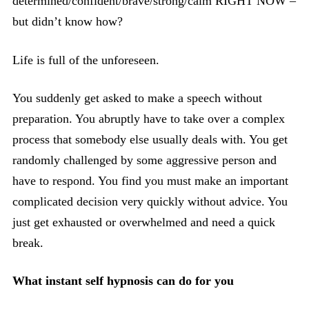
determined/confident/brave/strong/calm RIGHT NOW –
but didn’t know how?
Life is full of the unforeseen.
You suddenly get asked to make a speech without
preparation. You abruptly have to take over a complex
process that somebody else usually deals with. You get
randomly challenged by some aggressive person and
have to respond. You find you must make an important
complicated decision very quickly without advice. You
just get exhausted or overwhelmed and need a quick
break.
What instant self hypnosis can do for you