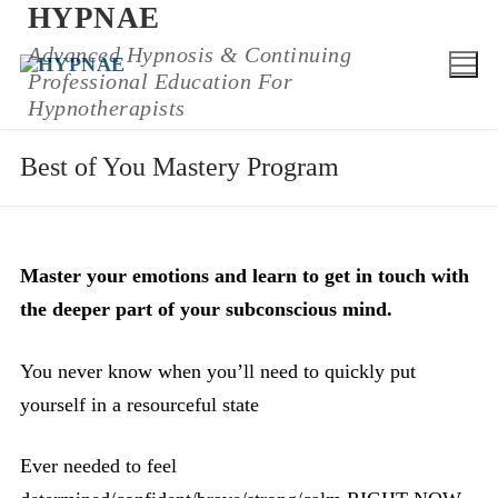
HYPNAE
Skip
to
Advanced Hypnosis & Continuing
Professional Education For
content
Hypnotherapists
Best of You Mastery Program
Master your emotions and learn to get in touch with
the deeper part of your subconscious mind.
You never know when you’ll need to quickly put
yourself in a resourceful state
Ever needed to feel