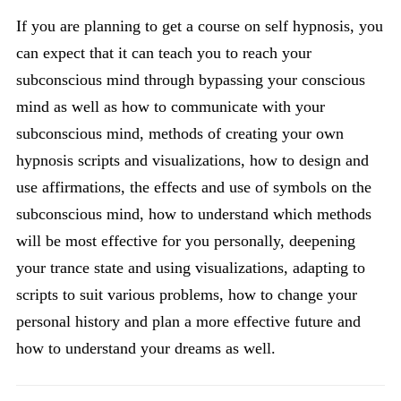
If you are planning to get a course on self hypnosis, you
can expect that it can teach you to reach your
subconscious mind through bypassing your conscious
mind as well as how to communicate with your
subconscious mind, methods of creating your own
hypnosis scripts and visualizations, how to design and
use affirmations, the effects and use of symbols on the
subconscious mind, how to understand which methods
will be most effective for you personally, deepening
your trance state and using visualizations, adapting to
scripts to suit various problems, how to change your
personal history and plan a more effective future and
how to understand your dreams as well.