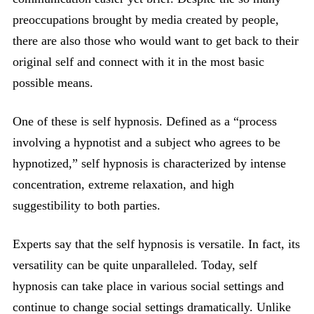
preoccupations brought by media created by people,
there are also those who would want to get back to their
original self and connect with it in the most basic
possible means.
One of these is self hypnosis. Defined as a “process
involving a hypnotist and a subject who agrees to be
hypnotized,” self hypnosis is characterized by intense
concentration, extreme relaxation, and high
suggestibility to both parties.
Experts say that the self hypnosis is versatile. In fact, its
versatility can be quite unparalleled. Today, self
hypnosis can take place in various social settings and
continue to change social settings dramatically. Unlike