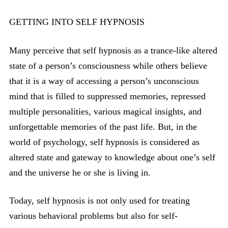
GETTING INTO SELF HYPNOSIS
Many perceive that self hypnosis as a trance-like altered
state of a person’s consciousness while others believe
that it is a way of accessing a person’s unconscious
mind that is filled to suppressed memories, repressed
multiple personalities, various magical insights, and
unforgettable memories of the past life. But, in the
world of psychology, self hypnosis is considered as
altered state and gateway to knowledge about one’s self
and the universe he or she is living in.
Today, self hypnosis is not only used for treating
various behavioral problems but also for self-