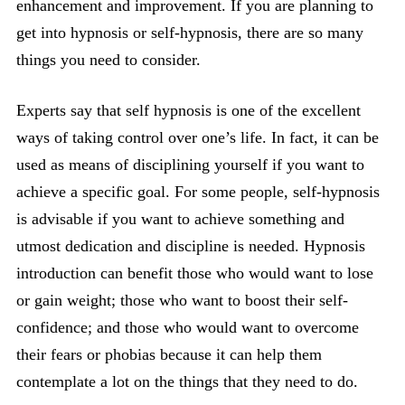
enhancement and improvement. If you are planning to
get into hypnosis or self-hypnosis, there are so many
things you need to consider.
Experts say that self hypnosis is one of the excellent
ways of taking control over one’s life. In fact, it can be
used as means of disciplining yourself if you want to
achieve a specific goal. For some people, self-hypnosis
is advisable if you want to achieve something and
utmost dedication and discipline is needed. Hypnosis
introduction can benefit those who would want to lose
or gain weight; those who want to boost their self-
confidence; and those who would want to overcome
their fears or phobias because it can help them
contemplate a lot on the things that they need to do.