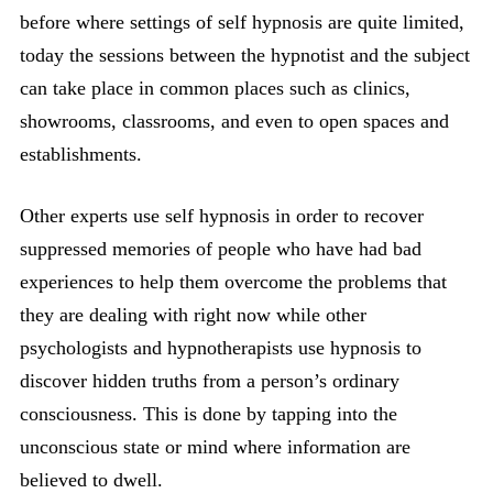
before where settings of self hypnosis are quite limited,
today the sessions between the hypnotist and the subject
can take place in common places such as clinics,
showrooms, classrooms, and even to open spaces and
establishments.
Other experts use self hypnosis in order to recover
suppressed memories of people who have had bad
experiences to help them overcome the problems that
they are dealing with right now while other
psychologists and hypnotherapists use hypnosis to
discover hidden truths from a person’s ordinary
consciousness. This is done by tapping into the
unconscious state or mind where information are
believed to dwell.