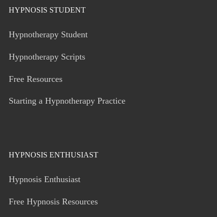
HYPNOSIS STUDENT
Hypnotherapy Student
Hypnotherapy Scripts
Free Resources
Starting a Hypnotherapy Practice
HYPNOSIS ENTHUSIAST
Hypnosis Enthusiast
Free Hypnosis Resources