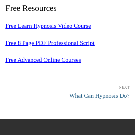
Free Resources
Free Learn Hypnosis Video Course
Free 8 Page PDF Professional Script
Free Advanced Online Courses
Post
NEXT
navigation
Next
What Can Hypnosis Do?
post: