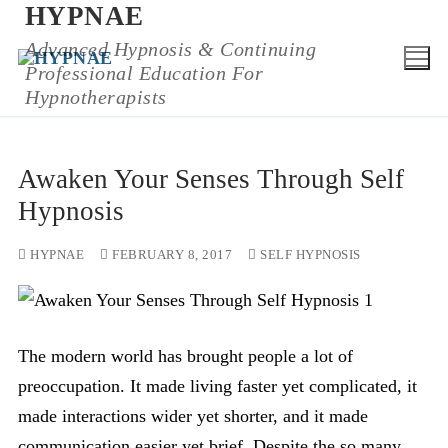
HYPNAE
Skip
to
Advanced Hypnosis & Continuing
Professional Education For
content
Hypnotherapists
Awaken Your Senses Through Self
Hypnosis
HYPNAE
FEBRUARY 8, 2017
SELF HYPNOSIS
The modern world has brought people a lot of
preoccupation. It made living faster yet complicated, it
made interactions wider yet shorter, and it made
communication easier yet brief. Despite the so many