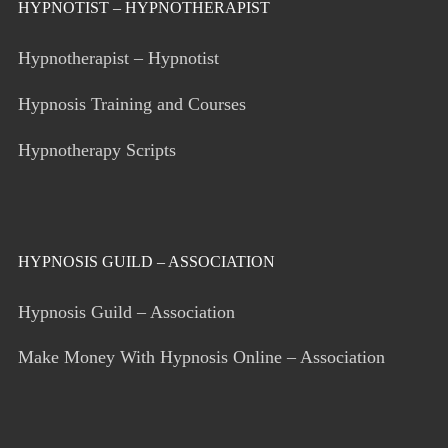
HYPNOTIST – HYPNOTHERAPIST
Hypnotherapist – Hypnotist
Hypnosis Training and Courses
Hypnotherapy Scripts
HYPNOSIS GUILD – ASSOCIATION
Hypnosis Guild – Association
Make Money With Hypnosis Online – Association